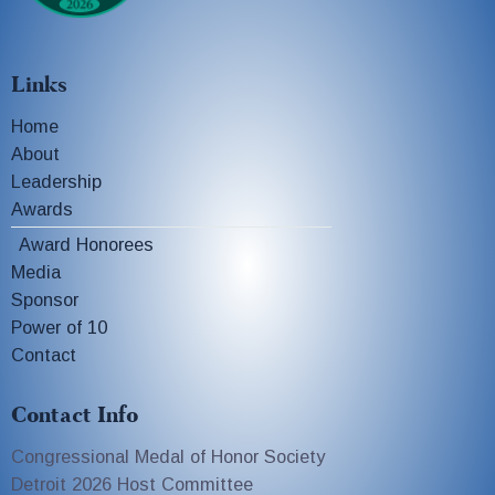
Links
Home
About
Leadership
Awards
Award Honorees
Media
Sponsor
Power of 10
Contact
Contact Info
Congressional Medal of Honor Society
Detroit 2026 Host Committee