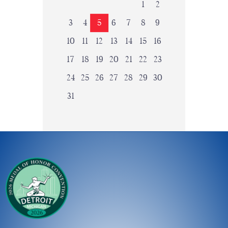
1
2
3
4
5
6
7
8
9
10
11
12
13
14
15
16
17
18
19
20
21
22
23
24
25
26
27
28
29
30
31