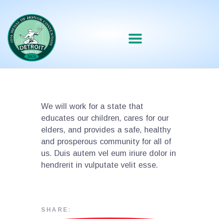
We will work for a state that
educates our children, cares for our
elders, and provides a safe, healthy
and prosperous community for all of
us. Duis autem vel eum iriure dolor in
hendrerit in vulputate velit esse.
SHARE: