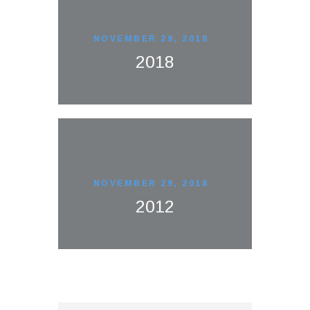
NOVEMBER 29, 2018
2018
NOVEMBER 29, 2018
2012