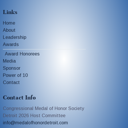
Links
Home
About
Leadership
Awards
Award Honorees
Media
Sponsor
Power of 10
Contact
Contact Info
Congressional Medal of Honor Society
Detroit 2026 Host Committee
info@medalofhonordetroit.com