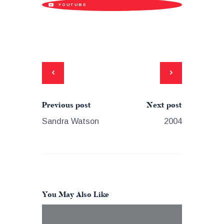
YOUTUBE
Previous post
Next post
Sandra Watson
2004
You May Also Like