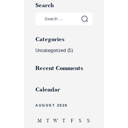
Search
Categories
Uncategorized
(5)
Recent Comments
Calendar
AUGUST 2026
M
T
W
T
F
S
S