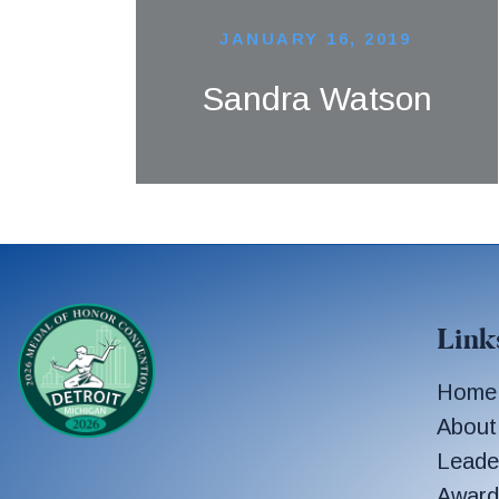
JANUARY 16, 2019
Sandra Watson
Link
Home
About
Leade
Award