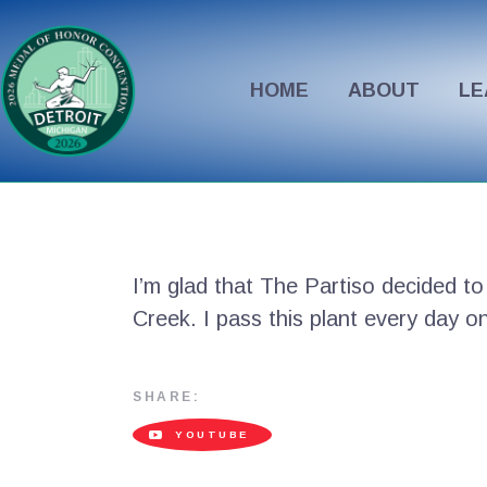
HOME
ABOUT
LE
I’m glad that The Partiso decided to
Creek. I pass this plant every day 
SHARE:
YOUTUBE