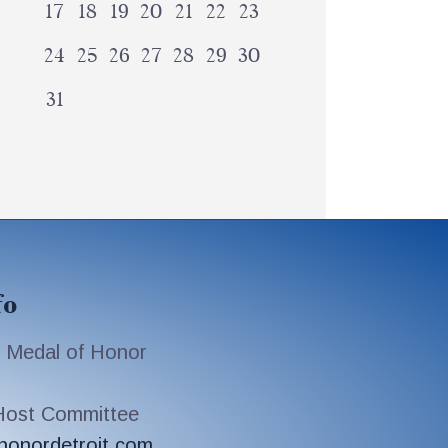
17
18
19
20
21
22
23
24
25
26
27
28
29
30
31
fo
 Medal of Honor
 Host Committee
honordetroit.com