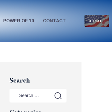
POWER OF 10
CONTACT
DONATE
Search