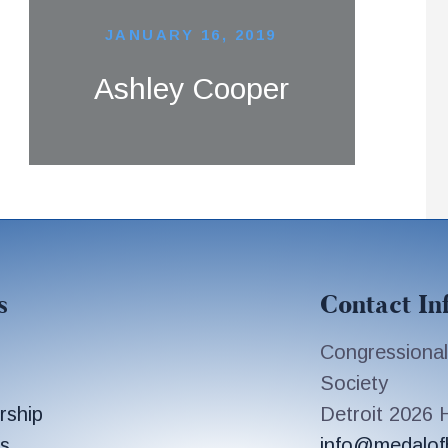
JANUARY 16, 2019
Ashley Cooper
s
Contact In
Congressional
Society
rship
Detroit 2026
s
info@medalof