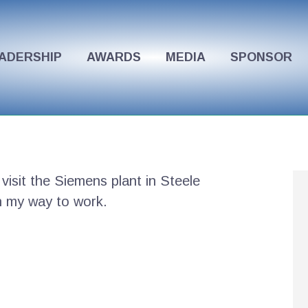
ADERSHIP
AWARDS
MEDIA
SPONSOR
 visit the Siemens plant in Steele
on my way to work.