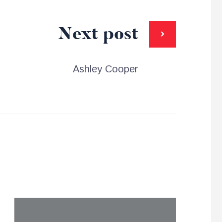
Next post
Ashley Cooper