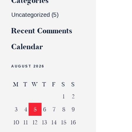
Categories
Uncategorized
(5)
Recent Comments
Calendar
AUGUST 2026
M
T
W
T
F
S
S
1
2
3
4
5
6
7
8
9
10
11
12
13
14
15
16