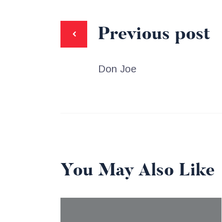
Previous post
Don Joe
You May Also Like